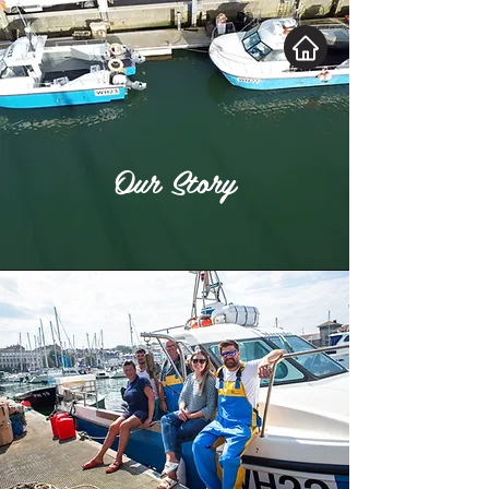
Our Story