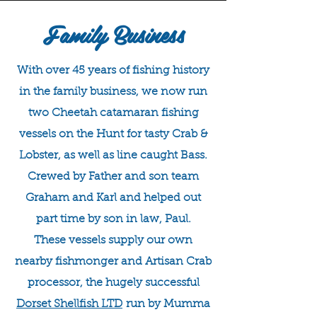
Family Business
With over 45 years of fishing history
in the family business, we now run
two Cheetah catamaran fishing
vessels on the Hunt for tasty Crab &
Lobster, as well as line caught Bass.
Crewed by Father and son team
Graham and Karl and helped out
part time by son in law, Paul.
These vessels supply our own
nearby fishmonger and Artisan Crab
processor, the hugely successful
Dorset Shellfish LTD
run by Mumma