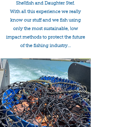
Shellfish and Daughter Stef.
With all this experience we really
know our stuff and we fish using
only the most sustainable, low
impact methods to protect the future
of the fishing industry...