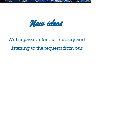
New ideas
With a passion for our industry and
listening to the requests from our
current customers, we decided to
set up a new section of our business
- Weymouth Shellfish Charters!
The aim - to provide a fun and
informative shellfish safari and a
look into our industry, with a
chance to see the local wildlife
lurking in our waters.
With this in mind we have