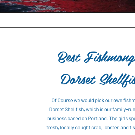
Best Fishmong
Dorset Shellfi
Of Course we would pick our own fish
Dorset Shellfish, which is our family-ru
business based on Portland. The girls spe
fresh, locally caught crab, lobster, and f