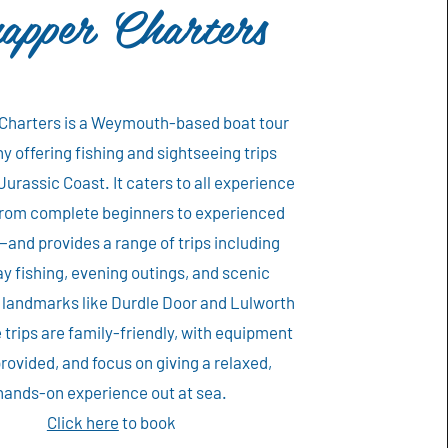
apper Charters
Charters is a Weymouth-based boat tour
 offering fishing and sightseeing trips
Jurassic Coast. It caters to all experience
rom complete beginners to experienced
and provides a range of trips including
ay fishing, evening outings, and scenic
o landmarks like Durdle Door and Lulworth
 trips are family-friendly, with equipment
rovided, and focus on giving a relaxed,
hands-on experience out at sea.
Click here
to book