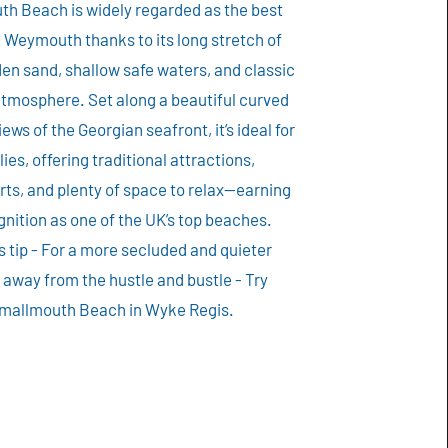
h Beach is widely regarded as the best
 Weymouth thanks to its long stretch of
en sand, shallow safe waters, and classic
atmosphere. Set along a beautiful curved
iews of the Georgian seafront, it’s ideal for
lies, offering traditional attractions,
ts, and plenty of space to relax—earning
gnition as one of the UK’s top beaches.
s tip - For a more secluded and quieter
away from the hustle and bustle - Try
mallmouth Beach in Wyke Regis.