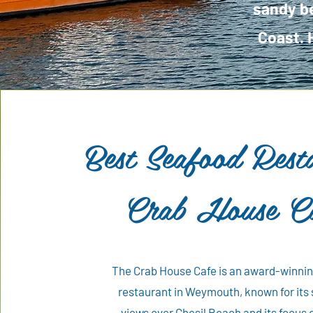
sandy be
Coast. 
Best Seafood Rest
Crab House C
The Crab House Cafe is an award-winni
restaurant in Weymouth, known for its
views over Chesil Beach and its focus 