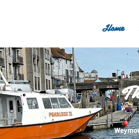
Home
Th
Weymout