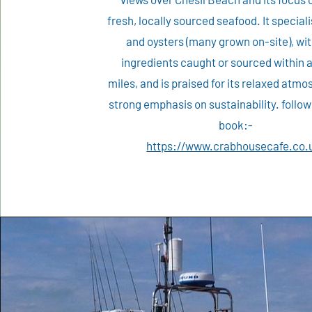
fresh, locally sourced seafood. It special
and oysters (many grown on-site), wi
ingredients caught or sourced within 
miles, and is praised for its relaxed atm
strong emphasis on sustainability. follow 
book:-
​https://www.crabhousecafe.co.