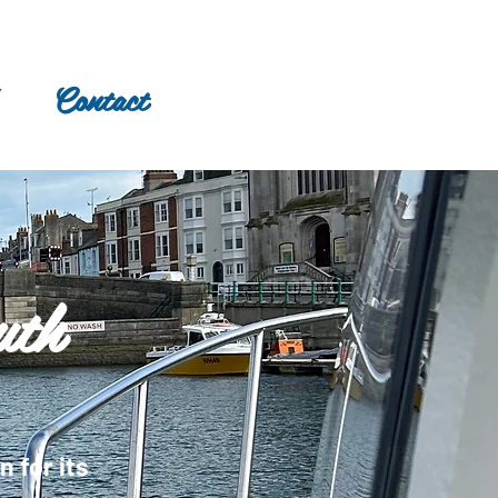
Contact
uth
 for its