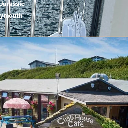
 Jurassic
Weymouth