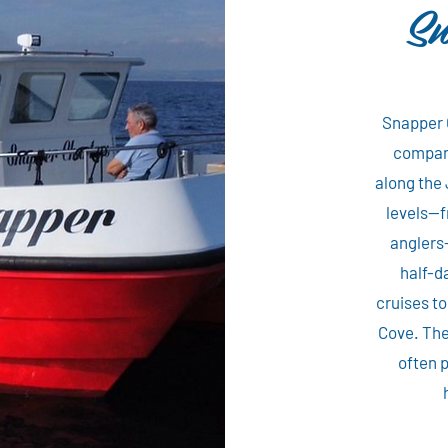
Sn
Snapper 
company
along the 
levels—f
anglers—
half-d
cruises t
Cove. The
often p