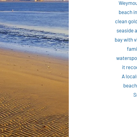
Weymout
beach in
clean gold
seaside 
bay with v
fami
waterspor
it reco
A local
beach 
S