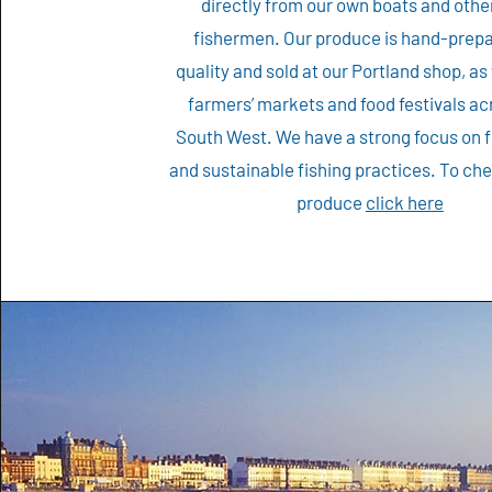
directly from our own boats and other
fishermen. Our produce is hand-prepa
quality and sold at our Portland shop, as 
farmers’ markets and food festivals ac
South West. We have a strong focus on 
and sustainable fishing practices. To ch
produce
click here