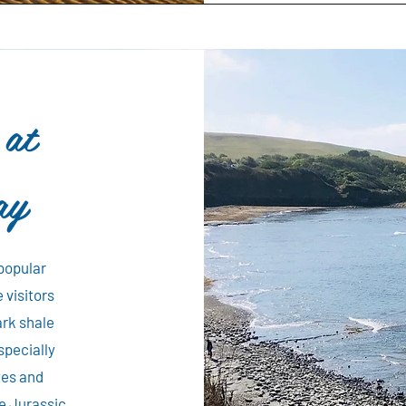
 at
ay
 popular
 visitors
ark shale
specially
tes and
e Jurassic