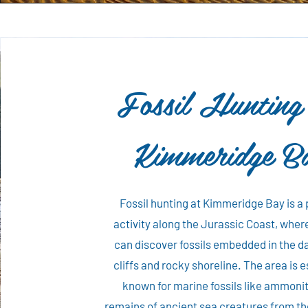
Fossil Hunting
Kimmeridge B
Fossil hunting at Kimmeridge Bay is a
activity along the Jurassic Coast, where
can discover fossils embedded in the d
cliffs and rocky shoreline. The area is e
known for marine fossils like ammoni
remains of ancient sea creatures from th