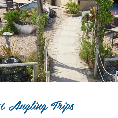
st Angling Trips