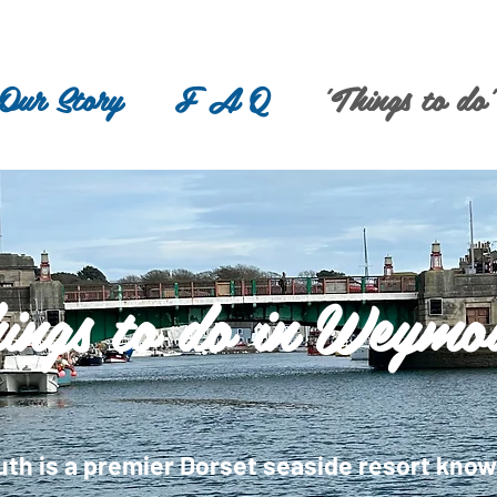
Our Story
F A Q
'Things to do'
ings to do in Weymo
h is a premier Dorset seaside resort known