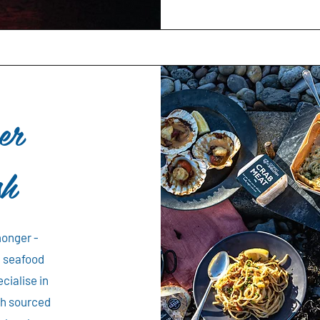
er
sh
monger -
n seafood
cialise in
ish sourced