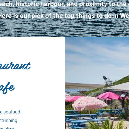
ach, historic harbour, and proximity to the
Here is our pick of the top things to do in 
aurant
afe
ng seafood
 stunning
on ultra-