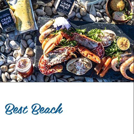
Best Beach