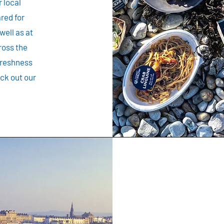
 local
red for
well as at
ross the
freshness
eck out our