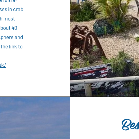
ises in crab
th most
about 40
osphere and
the link to
uk/
Be